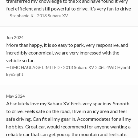
transferred my knowledge to the xx and have found it very
fuel efficient and still powerful to drive. It’s very fun to drive
—Stephanie K - 2013 Subaru XV
Jun 2024
More than happy, it is so easy to park, very responsive, and
incredibly economical, we are very impressed with the
vehicle so far.
—GMC HAULAGE LIMITED - 2013 Subaru XV 2.0i-L 4WD Hybrid
EyeSight
May 2024
Absolutely love my Sabaru XV. Feels very spacious. Smooth
to drive. Feels safe on the road, I live in an icy area and feel
safe driving. Can fit all my gear in. Accommodates for all my
hobbies. Great car, would recommend for anyone wanting a
reliable car that can get you up the mountain and feel safe.