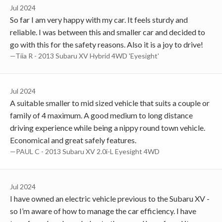
Jul 2024
So far I am very happy with my car. It feels sturdy and
reliable. I was between this and smaller car and decided to
go with this for the safety reasons. Also it is a joy to drive!
—Tiia R - 2013 Subaru XV Hybrid 4WD 'Eyesight'
Jul 2024
A suitable smaller to mid sized vehicle that suits a couple or
family of 4 maximum. A good medium to long distance
driving experience while being a nippy round town vehicle.
Economical and great safely features.
—PAUL C - 2013 Subaru XV 2.0i-L Eyesight 4WD
Jul 2024
I have owned an electric vehicle previous to the Subaru XV -
so I’m aware of how to manage the car efficiency. I have