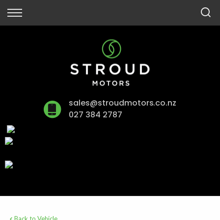
Back
Finance
Finance Calculator
Apply for Finance
sales@stroudmotors.co.nz
Finance Information
027 384 2787
Back to Vehicle