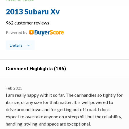
2013 Subaru Xv
962 customer reviews
Powered by
Details
Comment Highlights (186)
Feb 2025
I am really happy with it so far. The car handles so tightly for
its size, or any size for that matter. It is well powered to
drive around town and for getting out off road. I don’t
expect to overtake anyone on a steep hill, but the reliability,
handling, styling, and space are exceptional.