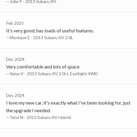
—Julie P - 2013 Subaru XV
Feb 2025
It’s very good, has loads of useful features.
—Monique E - 2013 Subaru XV 2.0L
Dec 2024
Very comfortable and lots of space
—Ilaisa V - 2013 Subaru XV 2.0i-L EyeSight 4WD
Dec 2024
I love my new car, it's exactly what I've been looking for, just
the upgrade I needed.
—Tatoi N - 2013 Subaru XV Hybrid