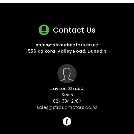
Contact Us
sales@stroudmotors.co.nz
556 Kaikorai Valley Road, Dunedin
Jayson Stroud
Sales
027 384 2787
sales@stroudmotors.co.nz