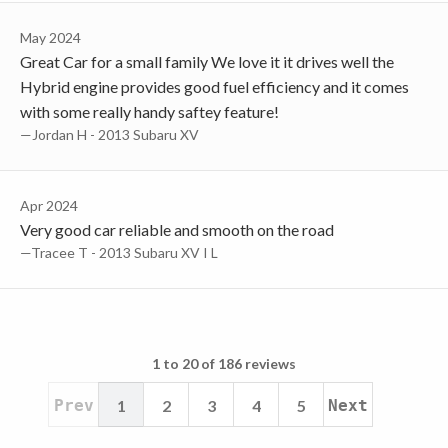
May 2024
Great Car for a small family We love it it drives well the
Hybrid engine provides good fuel efficiency and it comes
with some really handy saftey feature!
—Jordan H - 2013 Subaru XV
Apr 2024
Very good car reliable and smooth on the road
—Tracee T - 2013 Subaru XV I L
1 to 20 of 186 reviews
Prev
1
2
3
4
5
Next