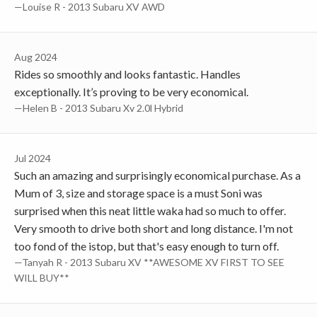
—Louise R - 2013 Subaru XV AWD
Aug 2024
Rides so smoothly and looks fantastic. Handles
exceptionally. It’s proving to be very economical.
—Helen B - 2013 Subaru Xv 2.0l Hybrid
Jul 2024
Such an amazing and surprisingly economical purchase. As a
Mum of 3, size and storage space is a must Soni was
surprised when this neat little waka had so much to offer.
Very smooth to drive both short and long distance. I'm not
too fond of the istop, but that's easy enough to turn off.
—Tanyah R - 2013 Subaru XV **AWESOME XV FIRST TO SEE
WILL BUY**