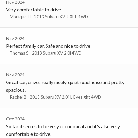
Nov 2024
Very comfortable to drive.
—Monique H - 2013 Subaru XV 2.0I-L 4WD
Nov 2024
Perfect family car. Safe and nice to drive
—Thomas S - 2013 Subaru XV 2.0i 4WD
Nov 2024
Great car, drives really nicely, quiet road noise and pretty
spacious.
—Rachel B - 2013 Subaru XV 2.0i-L Eyesight 4WD
Oct 2024
So far it seems to be very economical and it's also very
comfortable to drive.