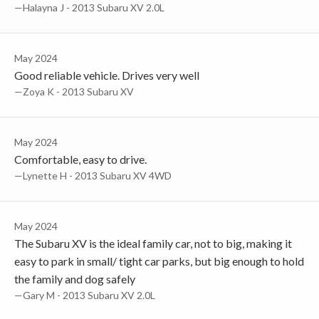
—Halayna J - 2013 Subaru XV 2.0L
May 2024
Good reliable vehicle. Drives very well
—Zoya K - 2013 Subaru XV
May 2024
Comfortable, easy to drive.
—Lynette H - 2013 Subaru XV 4WD
May 2024
The Subaru XV is the ideal family car, not to big, making it
easy to park in small/ tight car parks, but big enough to hold
the family and dog safely
—Gary M - 2013 Subaru XV 2.0L