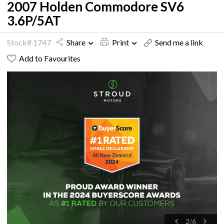
2007 Holden Commodore SV6
3.6P/5AT
Stock# 1747
Share
Print
Send me a link
Add to Favourites
2
/
6