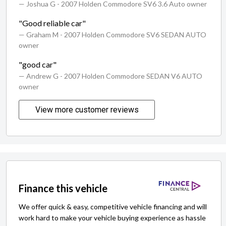
— Joshua G
- 2007 Holden Commodore SV6 3.6 Auto owner
"Good reliable car"
— Graham M
- 2007 Holden Commodore SV6 SEDAN AUTO
owner
"good car"
— Andrew G
- 2007 Holden Commodore SEDAN V6 AUTO
owner
View more customer reviews
Finance this vehicle
We offer quick & easy, competitive vehicle financing and will
work hard to make your vehicle buying experience as hassle