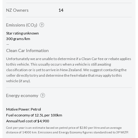
NZ Owners
14
Emissions (CO
)
2
Star rating unknown
300 grams/km
—
Clean Car Information
Unfortunately we are unable to determine if a Clean Car fee or rebate applies
to this vehicle. This usually occurs when a vehicle is still awaiting
classification or is yet to arrive in New Zealand. We suggest contacting the
seller directly to try and determine the fee/rebate that may apply to this
vehicle (if any).
Energy economy
Motive Power: Petrol
Fuel economy of 12.5L per 100km
Annual fuel cost of $4,900
Cost per year is an estimate based on petrol price of $2.80 per litre and an average
distance of 14000 km. Emissions and Energy Economy figures standardised to 3P WLTP.