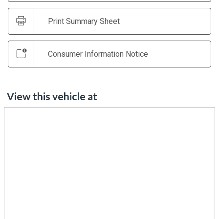
Print Summary Sheet
Consumer Information Notice
View this vehicle at