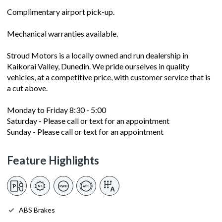
Complimentary airport pick-up.
Mechanical warranties available.
Stroud Motors is a locally owned and run dealership in
Kaikorai Valley, Dunedin. We pride ourselves in quality
vehicles, at a competitive price, with customer service that is
a cut above.
Monday to Friday 8:30 - 5:00
Saturday - Please call or text for an appointment
Sunday - Please call or text for an appointment
Feature Highlights
ABS Brakes