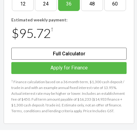
12
24
36
48
60
Estimated weekly payment:
$95.72
†
Full Calculator
Apply for Finance
†
Finance calculation based on a 36 month term, $1,300 cash deposit /
trade in and with an example annual fixed interest rate of 13.95%.
Actual interest rate may be higher or lower. Includes an establishment
fee of $450. Full term amount payable of $16,233 ($14,933 finance +
$1,300 cash deposit / trade in). Estimate only, not an offer of finance.
Terms, conditions and lending criteria apply. Price Includes GST.