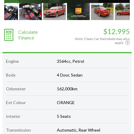
$12,995
Calculate
Finance
Note: Clean Car fee/rebate may also
apply
Engine
3564cc, Petrol
Body
4 Door, Sedan
Odometer
162,000km
Ext Colour
ORANGE
Interior
5 Seats
Transmission
Automatic, Rear Wheel