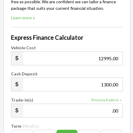
free as possible. We are confident we can tailor a finance
package that suits your current financial situation.
Learn more
Express Finance Calculator
Vehicle Cost
.00
Cash Deposit
.00
Trade-in(s)
Price my trade-in
.00
Term
(Months)