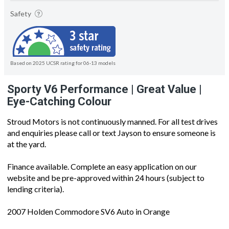
Safety
Based on 2025 UCSR rating for 06-13 models
Sporty V6 Performance | Great Value |
Eye-Catching Colour
Stroud Motors is not continuously manned. For all test drives
and enquiries please call or text Jayson to ensure someone is
at the yard.
Finance available. Complete an easy application on our
website and be pre-approved within 24 hours (subject to
lending criteria).
2007 Holden Commodore SV6 Auto in Orange