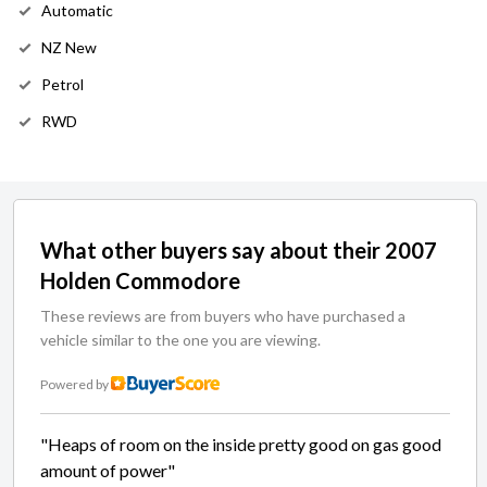
Automatic
NZ New
Petrol
RWD
What other buyers say about their 2007
Holden Commodore
These reviews are from buyers who have purchased a
vehicle similar to the one you are viewing.
Powered by
"Heaps of room on the inside pretty good on gas good
amount of power"