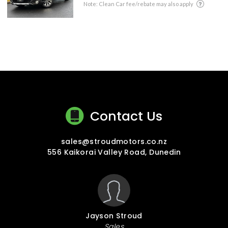
Note: Clean Car fee/rebate may also apply
Contact Us
sales@stroudmotors.co.nz
556 Kaikorai Valley Road, Dunedin
Jayson Stroud
Sales