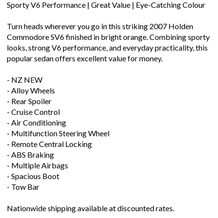
Sporty V6 Performance | Great Value | Eye-Catching Colour
Turn heads wherever you go in this striking 2007 Holden
Commodore SV6 finished in bright orange. Combining sporty
looks, strong V6 performance, and everyday practicality, this
popular sedan offers excellent value for money.
- NZ NEW
- Alloy Wheels
- Rear Spoiler
- Cruise Control
- Air Conditioning
- Multifunction Steering Wheel
- Remote Central Locking
- ABS Braking
- Multiple Airbags
- Spacious Boot
- Tow Bar
Nationwide shipping available at discounted rates.