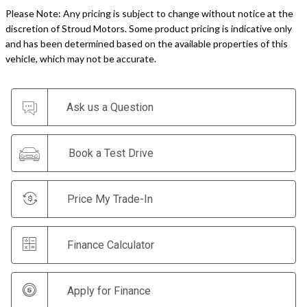
Please Note: Any pricing is subject to change without notice at the
discretion of Stroud Motors. Some product pricing is indicative only
and has been determined based on the available properties of this
vehicle, which may not be accurate.
Ask us a Question
Book a Test Drive
Price My Trade-In
Finance Calculator
Apply for Finance