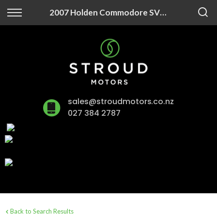
Back
2007 Holden Commodore SV6 3.6P/5AT
Finance
Finance Calculator
Apply for Finance
sales@stroudmotors.co.nz
Finance Information
027 384 2787
Back to Search Results