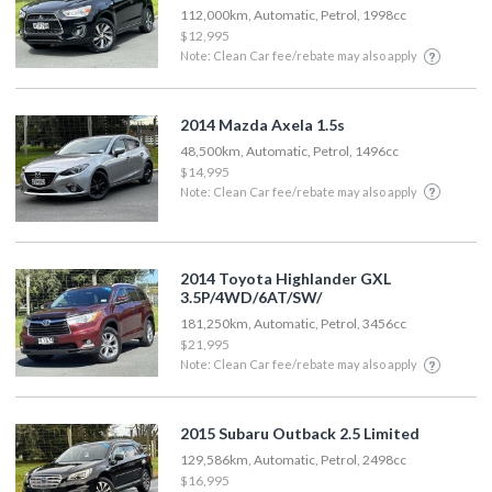
112,000km, Automatic, Petrol, 1998cc
$12,995
Note: Clean Car fee/rebate may also apply
2014 Mazda Axela 1.5s
48,500km, Automatic, Petrol, 1496cc
$14,995
Note: Clean Car fee/rebate may also apply
2014 Toyota Highlander GXL
3.5P/4WD/6AT/SW/
181,250km, Automatic, Petrol, 3456cc
$21,995
Note: Clean Car fee/rebate may also apply
2015 Subaru Outback 2.5 Limited
129,586km, Automatic, Petrol, 2498cc
$16,995