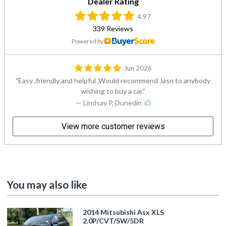
Dealer Rating
4.97
339 Reviews
Powered by
Jun 2026
Easy ,friendly and helpful .Would recommend Jasn to anybody
wishing to buy a car.
— Lindsay P, Dunedin
View more customer reviews
You may also like
2014 Mitsubishi Asx XLS
2.0P/CVT/SW/5DR