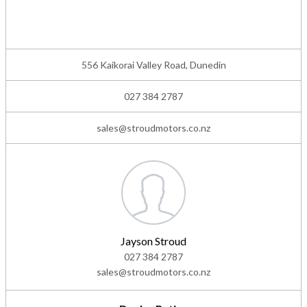
556 Kaikorai Valley Road, Dunedin
027 384 2787
sales@stroudmotors.co.nz
Jayson Stroud
027 384 2787
sales@stroudmotors.co.nz