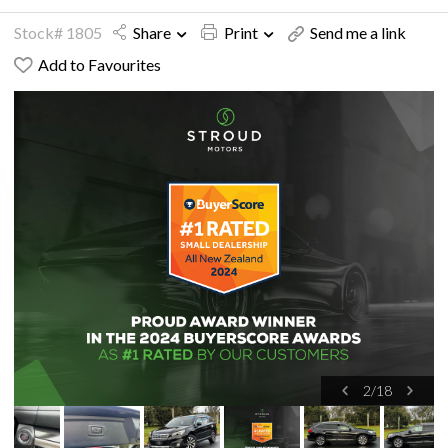
Stock# 1805
Share
Print
Send me a link
Add to Favourites
2
/
18