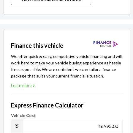
Finance this vehicle
We offer quick & easy, competitive vehicle financing and will
work hard to make your vehicle buying experience as hassle
free as possible. We are confident we can tailor a finance
package that suits your current financial situation.
Learn more
Express Finance Calculator
Vehicle Cost
.00