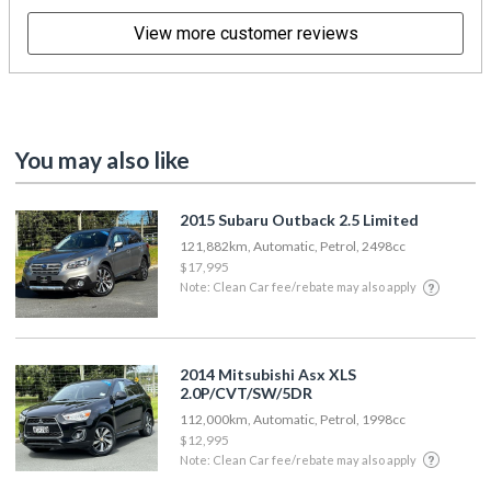
View more customer reviews
You may also like
2015 Subaru Outback 2.5 Limited
121,882km, Automatic, Petrol, 2498cc
$17,995
Note: Clean Car fee/rebate may also apply
2014 Mitsubishi Asx XLS
2.0P/CVT/SW/5DR
112,000km, Automatic, Petrol, 1998cc
$12,995
Note: Clean Car fee/rebate may also apply