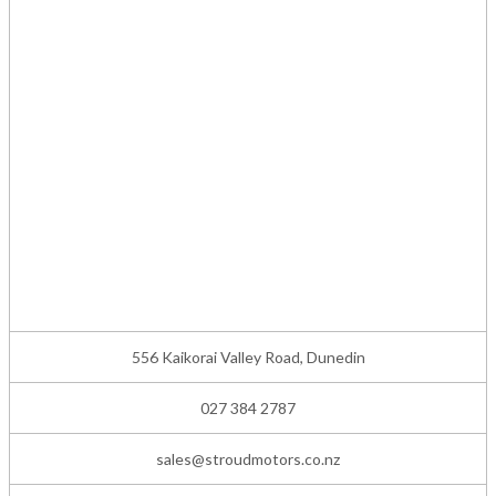
556 Kaikorai Valley Road, Dunedin
027 384 2787
sales@stroudmotors.co.nz