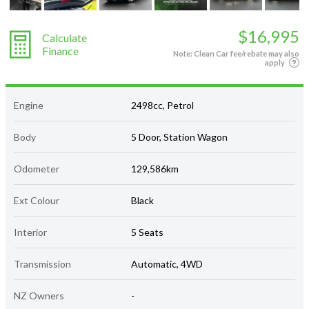
$16,995
Calculate
Finance
Note: Clean Car fee/rebate may also
apply
Engine
2498cc, Petrol
Body
5 Door, Station Wagon
Odometer
129,586km
Ext Colour
Black
Interior
5 Seats
Transmission
Automatic, 4WD
NZ Owners
-