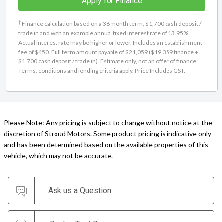
Apply for Finance
†
Finance calculation based on a 36 month term, $1,700 cash deposit /
trade in and with an example annual fixed interest rate of 13.95%.
Actual interest rate may be higher or lower. Includes an establishment
fee of $450. Full term amount payable of $21,059 ($19,359 finance +
$1,700 cash deposit / trade in). Estimate only, not an offer of finance.
Terms, conditions and lending criteria apply. Price Includes GST.
Please Note: Any pricing is subject to change without notice at the
discretion of Stroud Motors. Some product pricing is indicative only
and has been determined based on the available properties of this
vehicle, which may not be accurate.
Ask us a Question