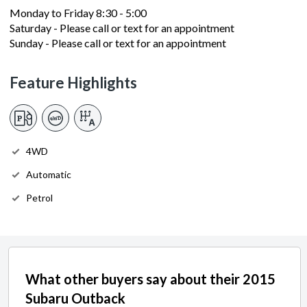
Monday to Friday 8:30 - 5:00
Saturday - Please call or text for an appointment
Sunday - Please call or text for an appointment
Feature Highlights
4WD
Automatic
Petrol
What other buyers say about their 2015
Subaru Outback