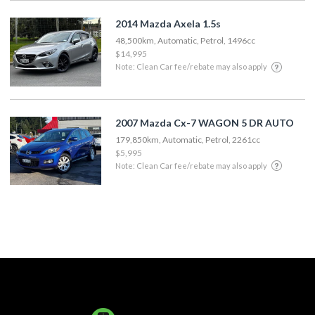
2014 Mazda Axela 1.5s
48,500km, Automatic, Petrol, 1496cc
$14,995
Note: Clean Car fee/rebate may also apply
2007 Mazda Cx-7 WAGON 5 DR AUTO
179,850km, Automatic, Petrol, 2261cc
$5,995
Note: Clean Car fee/rebate may also apply