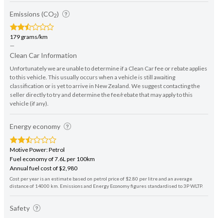
Emissions (CO
)
2
179 grams/km
—
Clean Car Information
Unfortunately we are unable to determine if a Clean Car fee or rebate applies
to this vehicle. This usually occurs when a vehicle is still awaiting
classification or is yet to arrive in New Zealand. We suggest contacting the
seller directly to try and determine the fee/rebate that may apply to this
vehicle (if any).
Energy economy
Motive Power: Petrol
Fuel economy of 7.6L per 100km
Annual fuel cost of $2,980
Cost per year is an estimate based on petrol price of $2.80 per litre and an average
distance of 14000 km. Emissions and Energy Economy figures standardised to 3P WLTP.
Safety