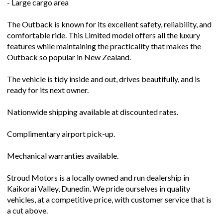
- Large cargo area
The Outback is known for its excellent safety, reliability, and
comfortable ride. This Limited model offers all the luxury
features while maintaining the practicality that makes the
Outback so popular in New Zealand.
The vehicle is tidy inside and out, drives beautifully, and is
ready for its next owner.
Nationwide shipping available at discounted rates.
Complimentary airport pick-up.
Mechanical warranties available.
Stroud Motors is a locally owned and run dealership in
Kaikorai Valley, Dunedin. We pride ourselves in quality
vehicles, at a competitive price, with customer service that is
a cut above.