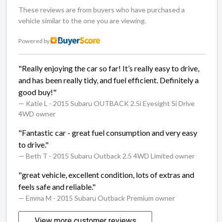
These reviews are from buyers who have purchased a
vehicle similar to the one you are viewing.
Powered by
"Really enjoying the car so far! It’s really easy to drive,
and has been really tidy, and fuel efficient. Definitely a
good buy!"
— Katie L
- 2015 Subaru OUTBACK 2.5i Eyesight Si Drive
4WD owner
"Fantastic car - great fuel consumption and very easy
to drive."
— Beth T
- 2015 Subaru Outback 2.5 4WD Limited owner
"great vehicle, excellent condition, lots of extras and
feels safe and reliable."
— Emma M
- 2015 Subaru Outback Premium owner
View more customer reviews