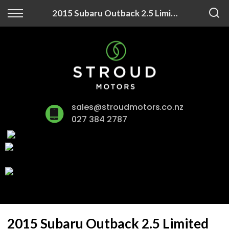
Back
2015 Subaru Outback 2.5 Limited
Finance
Finance Calculator
Apply for Finance
sales@stroudmotors.co.nz
Finance Information
027 384 2787
2015 Subaru Outback 2.5 Limited