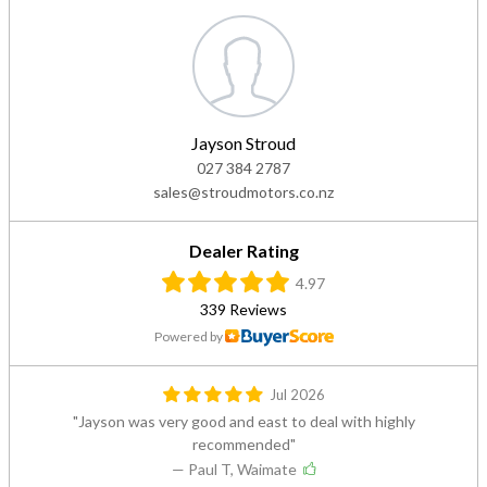
Jayson Stroud
027 384 2787
sales@stroudmotors.co.nz
Dealer Rating
4.97
339 Reviews
Powered by
Jul 2026
Jayson was very good and east to deal with highly
recommended
— Paul T, Waimate