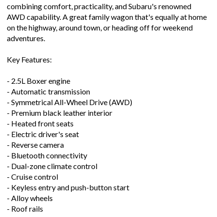
combining comfort, practicality, and Subaru's renowned
AWD capability. A great family wagon that's equally at home
on the highway, around town, or heading off for weekend
adventures.
Key Features:
- 2.5L Boxer engine
- Automatic transmission
- Symmetrical All-Wheel Drive (AWD)
- Premium black leather interior
- Heated front seats
- Electric driver's seat
- Reverse camera
- Bluetooth connectivity
- Dual-zone climate control
- Cruise control
- Keyless entry and push-button start
- Alloy wheels
- Roof rails