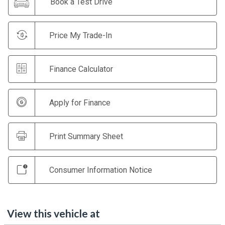
Book a Test Drive
Price My Trade-In
Finance Calculator
Apply for Finance
Print Summary Sheet
Consumer Information Notice
View this vehicle at