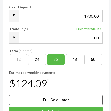
Cash Deposit
.00
Trade-in(s)
Price my trade-in
.00
Term
(Months)
12
24
36
48
60
Estimated weekly payment:
$124.09
†
Full Calculator