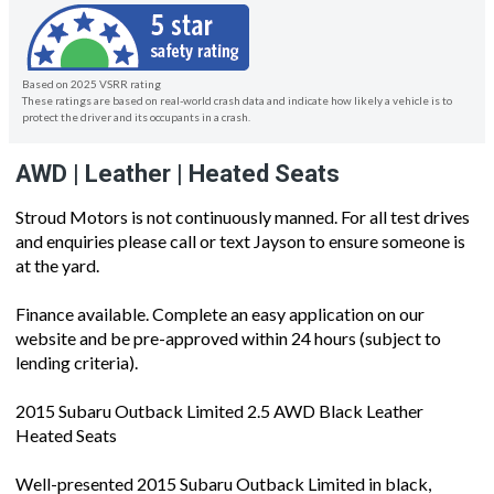
Based on 2025 VSRR rating
These ratings are based on real-world crash data and indicate how likely a vehicle is to
protect the driver and its occupants in a crash.
AWD | Leather | Heated Seats
Stroud Motors is not continuously manned. For all test drives
and enquiries please call or text Jayson to ensure someone is
at the yard.
Finance available. Complete an easy application on our
website and be pre-approved within 24 hours (subject to
lending criteria).
2015 Subaru Outback Limited 2.5 AWD Black Leather
Heated Seats
Well-presented 2015 Subaru Outback Limited in black,