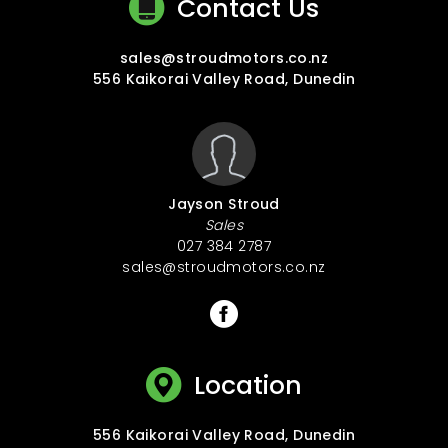
Contact Us
sales@stroudmotors.co.nz
556 Kaikorai Valley Road, Dunedin
Jayson Stroud
Sales
027 384 2787
sales@stroudmotors.co.nz
Location
556 Kaikorai Valley Road, Dunedin