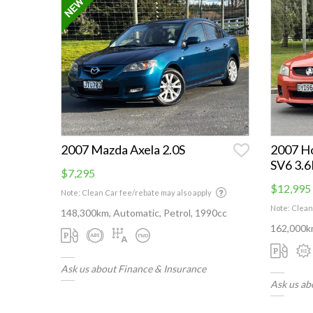
2007 Mazda Axela 2.0S
2007 H
SV6 3.
$7,295
$12,995
Note: Clean Car fee/rebate may also apply
Note: Clean
148,300km, Automatic, Petrol, 1990cc
162,000km
Ask us about Finance & Insurance
Ask us ab