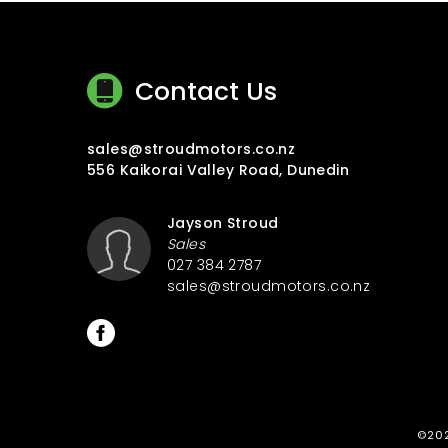
Contact Us
sales@stroudmotors.co.nz
556 Kaikorai Valley Road, Dunedin
Jayson Stroud
Sales
027 384 2787
sales@stroudmotors.co.nz
©202