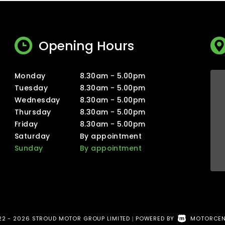
Opening Hours
Monday
8.30am - 5.00pm
Tuesday
8.30am - 5.00pm
Wednesday
8.30am - 5.00pm
Thursday
8.30am - 5.00pm
Friday
8.30am - 5.00pm
Saturday
By appointment
Sunday
By appointment
2 - 2026 STROUD MOTOR GROUP LIMITED
POWERED BY
MOTORCEN
|