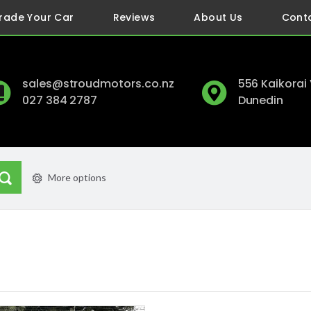
rade Your Car
Reviews
About Us
Cont
sales@stroudmotors.co.nz
556 Kaikorai
027 384 2787
Dunedin
More options