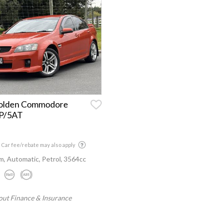
olden Commodore
6P/5AT
 Car fee/rebate may also apply
, Automatic, Petrol, 3564cc
out Finance & Insurance