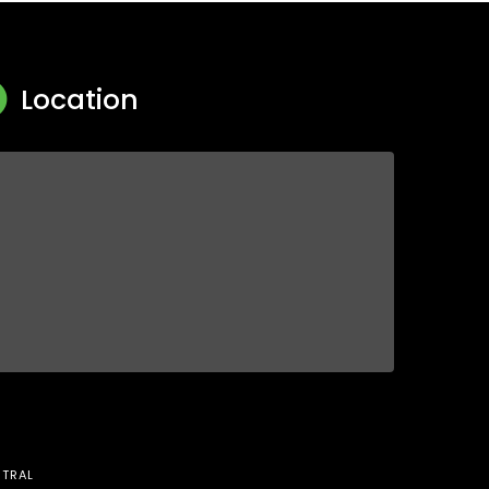
Location
TRAL