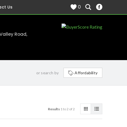
0
act Us
 Valley Road,
or search by
Affordability
Results
1 to 2 of 2