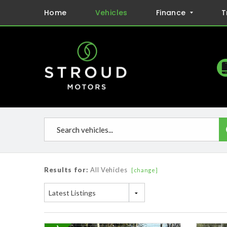
Home
Vehicles
Finance
T
Results for:
All Vehicles
[change]
Latest Listings