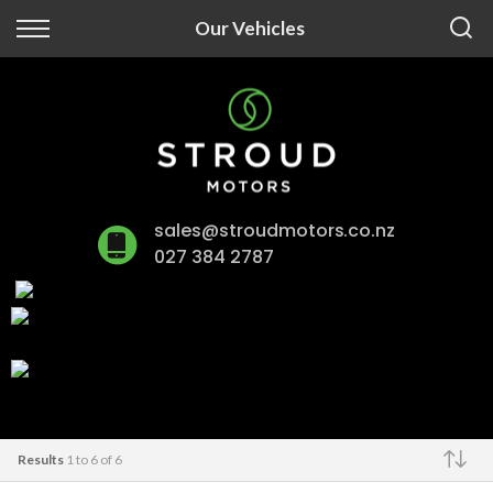
Back
Our Vehicles
Finance
Finance Calculator
Apply for Finance
sales@stroudmotors.co.nz
Finance Information
027 384 2787
Results
1 to 6 of 6