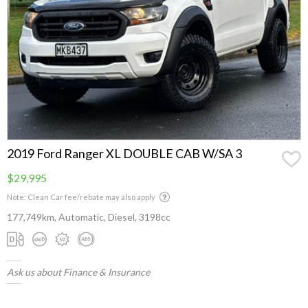
2019 Ford Ranger XL DOUBLE CAB W/SA 3
$29,995
Note: Clean Car fee/rebate may also apply
177,749km, Automatic, Diesel, 3198cc
Ask us about Finance & Insurance