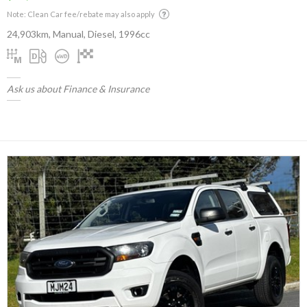
Note: Clean Car fee/rebate may also apply
24,903km, Manual, Diesel, 1996cc
Ask us about Finance & Insurance