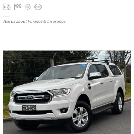
Ask us about Finance & Insurance