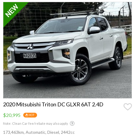
Make
2020 Mitsubishi Triton DC GLXR 6AT 2.4D
$20,995
HOT
Note: Clean Car fee/rebate may also apply
173,463km, Automatic, Diesel, 2442cc