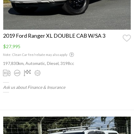
2019 Ford Ranger XL DOUBLE CAB W/SA 3
$27,995
Note: Clean Car fee/rebate may also apply
197,830km, Automatic, Diesel, 3198cc
Ask us about Finance & Insurance