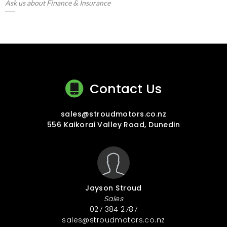
Ask us about Finance & Insurance
Contact Us
sales@stroudmotors.co.nz
556 Kaikorai Valley Road, Dunedin
Jayson Stroud
Sales
027 384 2787
sales@stroudmotors.co.nz