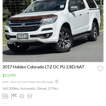
2017 Holden Colorado LTZ DC PU 2.8D/6AT
$23,995
Note: Clean Car fee/rebate may also apply
163,300km, Automatic, Diesel, 2776cc