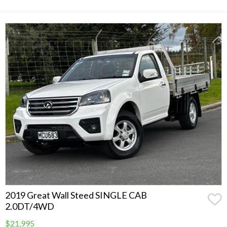
2019 Great Wall Steed SINGLE CAB
2.0DT/4WD
$21,995