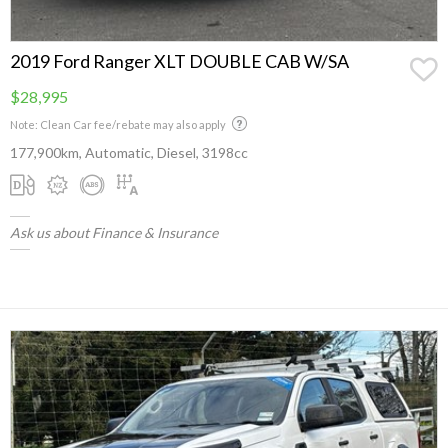
2019 Ford Ranger XLT DOUBLE CAB W/SA
$28,995
Note: Clean Car fee/rebate may also apply
177,900km, Automatic, Diesel, 3198cc
Ask us about Finance & Insurance